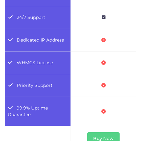
24/7 Support
Dedicated IP Address
WHMCS License
Priority Support
99.9% Uptime
Guarantee
Buy Now