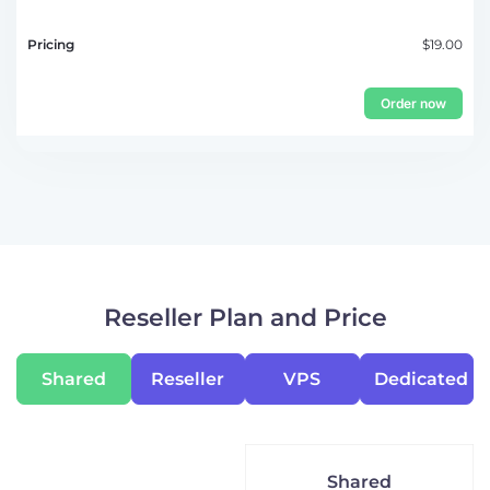
$19.00
Order now
Reseller Plan and Price
Shared
Reseller
VPS
Dedicated
Shared