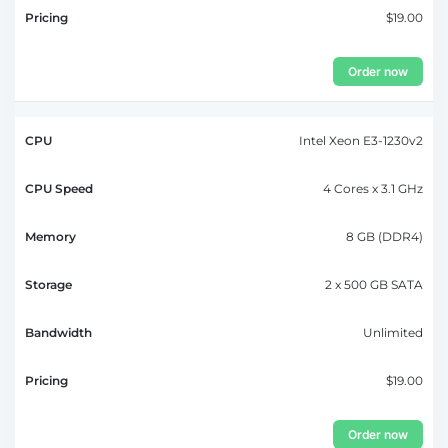
$19.00
Order now
Intel Xeon E3-1230v2
4 Cores x 3.1 GHz
8 GB (DDR4)
2 x 500 GB SATA
Unlimited
$19.00
Order now