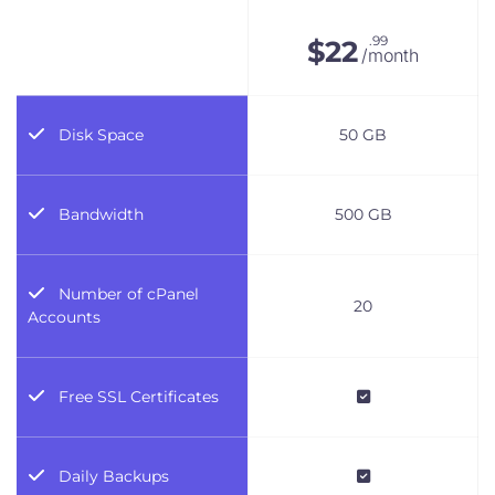
.99
$
22
/month
Disk Space
50 GB
Bandwidth
500 GB
Number of cPanel
20
Accounts
Free SSL Certificates
Daily Backups