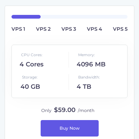
VPS 1
VPS 2
VPS 3
VPS 4
VPS 5
CPU Cores:
Memory:
4 Cores
4096 MB
Storage:
Bandwidth:
40 GB
4 TB
$
59
.00
Only
/
month
Buy Now