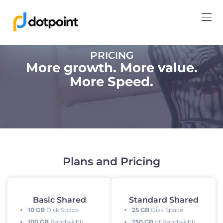
PRICING
More growth. More value.
More Speed.
Plans and Pricing
Basic Shared
Standard Shared
10 GB
Disk Space
25 GB
Disk Space
100 GB
Bandwidth
250 GB
of Bandwidth