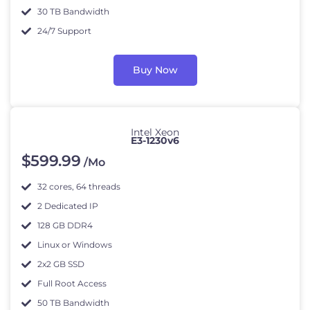
30 TB Bandwidth
24/7 Support
Buy Now
Intel Xeon
E3-1230v6
$
599
.99
/Mo
32 cores, 64 threads
2 Dedicated IP
128 GB DDR4
Linux or Windows
2x2 GB SSD
Full Root Access
50 TB Bandwidth