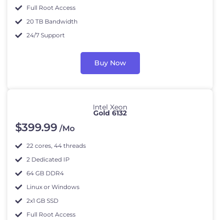
Full Root Access
20 TB Bandwidth
24/7 Support
Buy Now
Intel Xeon
Gold 6132
$
399
.99
/Mo
22 cores, 44 threads
2 Dedicated IP
64 GB DDR4
Linux or Windows
2x1 GB SSD
Full Root Access