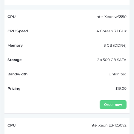
Intel Xeon w3550
4 Cores x 3.1 GHz
8 GB (DDR4)
2 x 500 GB SATA
Unlimited
$19.00
Order now
Intel Xeon E3-1230v2