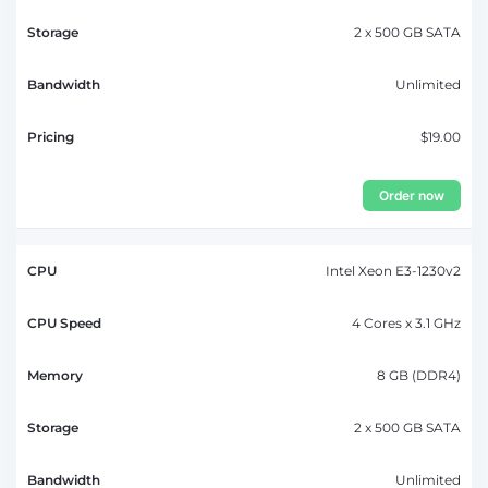
2 x 500 GB SATA
Unlimited
$19.00
Order now
Intel Xeon E3-1230v2
4 Cores x 3.1 GHz
8 GB (DDR4)
2 x 500 GB SATA
Unlimited