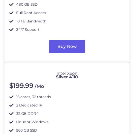
480 GB SSD
Full Root Access
10 TB Bandwidth
24/7 Support
Buy Now
Intel Xeon
Silver 4110
$
199
.99
/Mo
16 cores, 32 threads
2 Dedicated IP
32 GB DDR4
Linux or Windows
960 GB SSD