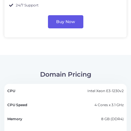
24/7 Support
Buy Now
Domain Pricing
CPU
Intel Xeon E3-1230v2
CPU
Memory
Storage
Bandwidth
Pricin
Speed
4 Cores x 3.1 GHz
8 GB (DDR4)