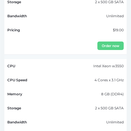
2 x 500 GB SATA
Unlimited
$19.00
Order now
Intel Xeon w3550
4 Cores x 3.1 GHz
8 GB (DDR4)
2 x 500 GB SATA
Unlimited