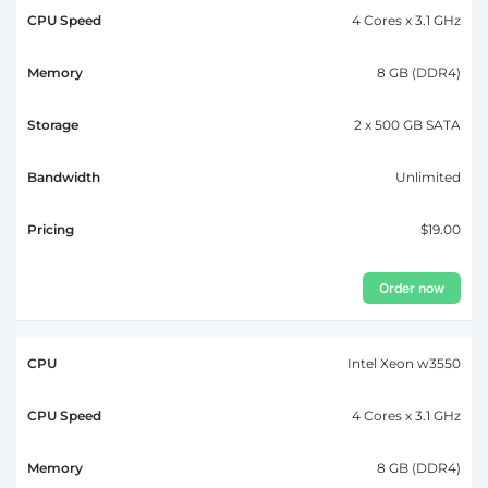
4 Cores x 3.1 GHz
8 GB (DDR4)
2 x 500 GB SATA
Unlimited
$19.00
Order now
Intel Xeon w3550
4 Cores x 3.1 GHz
8 GB (DDR4)