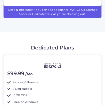
Need a little boost? You can add additional RAM, CPUs, Storage
Space or Dedicated IPs, as you’re checking out.
Dedicated Plans
Intel Xeon
E3-1270 v3
$
99
.99
/Mo
4 cores, 8 threads
2 Dedicated IP
16 GB DDR4
Linux or Windows