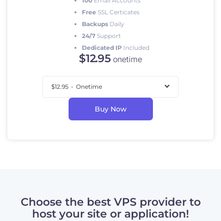
100
Email Accounts
Free
SSL Certicates
Backups
Daily
24/7
Support
Dedicated IP
Included
$
12
.95
onetime
$12.95
-
Onetime
Buy Now
Choose the best VPS provider to
host your site or application!