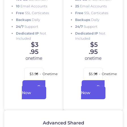
10
Email Accounts
25
Email Accounts
Free
SSL Certicates
Free
SSL Certicates
Backups
Daily
Backups
Daily
24/7
Support
24/7
Support
Dedicated IP
Not
Dedicated IP
Not
Included
Included
$
3
$
5
.95
.95
onetime
onetime
$3.95
-
Onetime
$5.95
-
Onetime
Buy
Buy
Now
Now
Advanced Shared