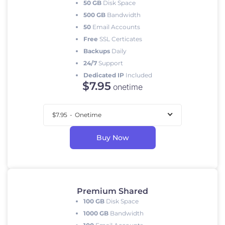
50 GB
Disk Space
500 GB
Bandwidth
50
Email Accounts
Free
SSL Certicates
Backups
Daily
24/7
Support
Dedicated IP
Included
$
7
.95
onetime
$7.95
-
Onetime
Buy Now
Premium Shared
100 GB
Disk Space
1000 GB
Bandwidth