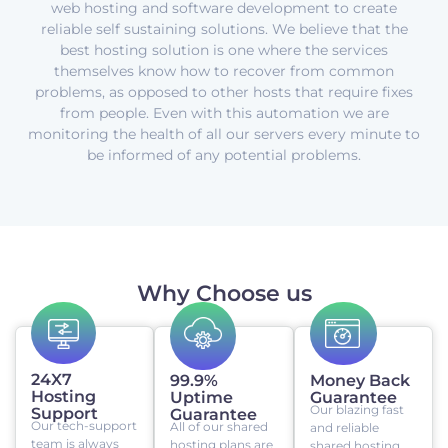
web hosting and software development to create
reliable self sustaining solutions. We believe that the
best hosting solution is one where the services
themselves know how to recover from common
problems, as opposed to other hosts that require fixes
from people. Even with this automation we are
monitoring the health of all our servers every minute to
be informed of any potential problems.
Why Choose us
24X7
99.9%
Money Back
Hosting
Uptime
Guarantee
Our blazing fast
Support
Guarantee
Our tech-support
All of our shared
and reliable
team is always
hosting plans are
shared hosting