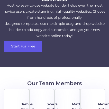
Hostiko easy-to-use website builder helps even the most
novice users create stunning, high-quality websites. Choose
from hundreds of professionally
designed templates, use the simple drag-and-drop website
builder to add copy and customize, and get your new
website online today!
Start For Free
Our Team Members
James
Swara
Matt
Alexa