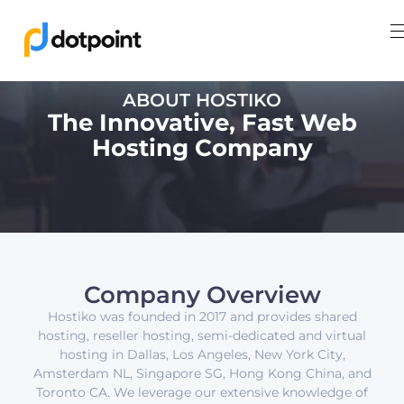
ABOUT HOSTIKO
The Innovative, Fast Web
Hosting Company
Company Overview
Hostiko was founded in 2017 and provides shared
hosting, reseller hosting, semi-dedicated and virtual
hosting in Dallas, Los Angeles, New York City,
Amsterdam NL, Singapore SG, Hong Kong China, and
Toronto CA. We leverage our extensive knowledge of