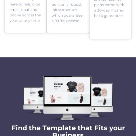
here to help over
built on a robust
plans come with
email, chat and
infrastructure
a 30-day money
phone across the
which guarantee
back guarantee
year, at any time
a 99.9% uptime
Find the Template that Fits your
Business