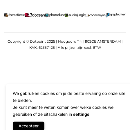
Copyright © Dotpoint 2025 | Hoogoord 114 | 1102CE AMSTERDAM |
KVK: 62357425 | Alle prijzen zijn excl. BTW
We gebruiken cookies om je de beste ervaring op onze site
te bieden.
Je kunt meer te weten komen over welke cookies we
gebruiken of ze uitschakelen in
settings
.
Accepteer