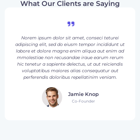
What Our Clients are Saying
Norem ipsum dolor sit amet, conseci teturei
adipiscing elit, sed do eiusm tempor incididunt ut
labore et dolore magna enim aliqua aut enim ad
mmolestiae non recusandae iraue earum rerum
hic tenetur a sapiente delectus, ut aut reiciendis
voluptatibus maiores alias consequatur aut
perferendis doloribus repellatinim veniam.
Jamie Knop
Co-Founder