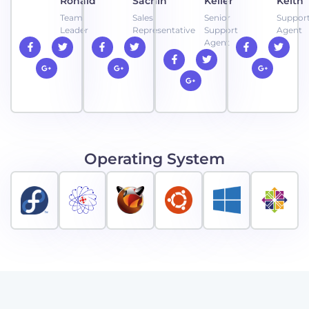
Ronald
Sachin
Keller
Keith
Team
Sales
Senior
Suppor
Leader
Representative
Support
Agent
Agent
Operating System